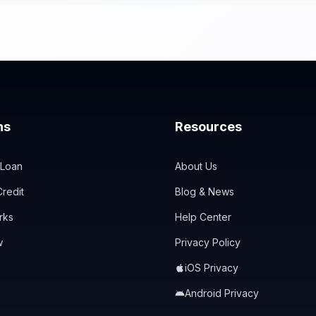
ns
Resources
 Loan
About Us
redit
Blog & News
rks
Help Center
w
Privacy Policy
iOS Privacy
Android Privacy