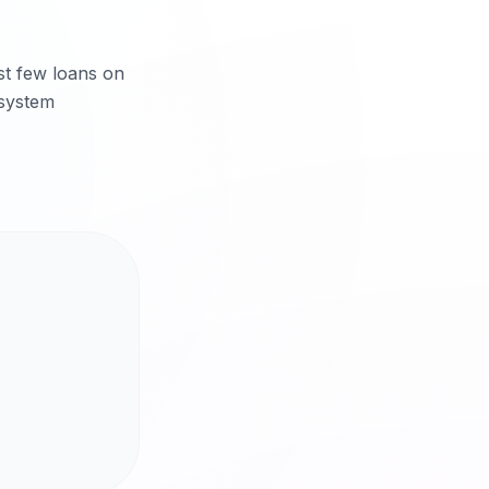
rst few loans on
 system