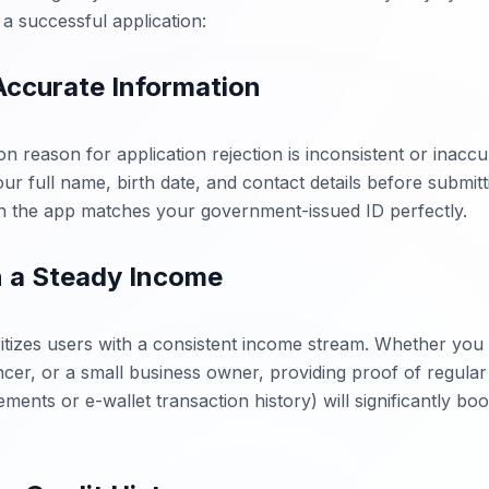
a successful application:
 Accurate Information
reason for application rejection is inconsistent or inaccu
r full name, birth date, and contact details before submitt
in the app matches your government-issued ID perfectly.
n a Steady Income
itizes users with a consistent income stream. Whether you 
ncer, or a small business owner, providing proof of regular 
ments or e-wallet transaction history) will significantly boo