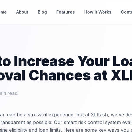
ome
About
Blog
Features
How It Works
Cont
o Increase Your Lo
oval Chances at X
min read
oan can be a stressful experience, but at XLKash, we've de
transparent as possible. Our smart risk control system eval
ine eligibility and loan limits. Here are some key ways you