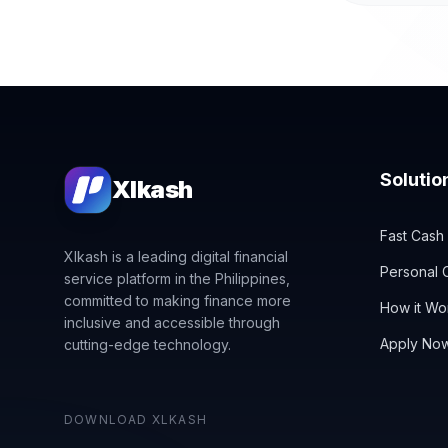
Solutio
Xlkash
Fast Cash
Xlkash is a leading digital financial
Personal C
service platform in the Philippines,
committed to making finance more
How it Wo
inclusive and accessible through
Apply No
cutting-edge technology.
DOWNLOAD XLKASH