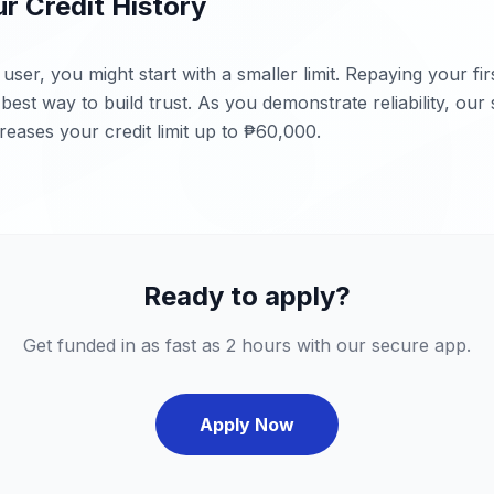
ur Credit History
user, you might start with a smaller limit. Repaying your fi
e best way to build trust. As you demonstrate reliability, our
reases your credit limit up to ₱60,000.
Ready to apply?
Get funded in as fast as 2 hours with our secure app.
Apply Now