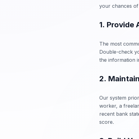
your chances of 
1. Provide
The most common 
Double-check you
the information 
2. Maintai
Our system prior
worker, a freela
recent bank state
score.