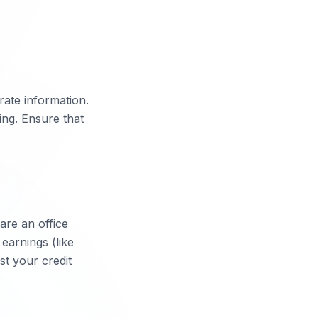
rate information.
ing. Ensure that
are an office
earnings (like
st your credit