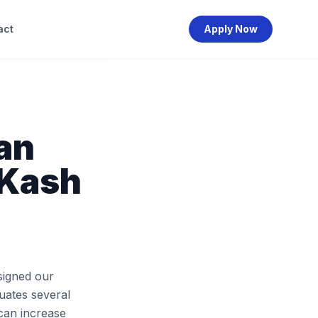
act
Apply Now
an
LKash
signed our
uates several
 can increase