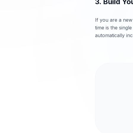
3. Build Yo
If you are a new 
time is the singl
automatically inc