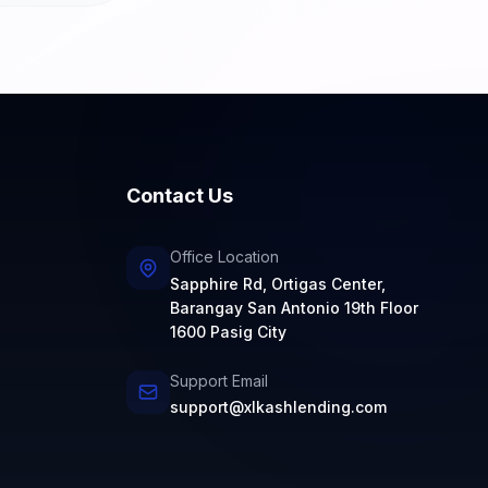
Contact Us
Office Location
Sapphire Rd, Ortigas Center,
Barangay San Antonio 19th Floor
1600 Pasig City
Support Email
support@xlkashlending.com