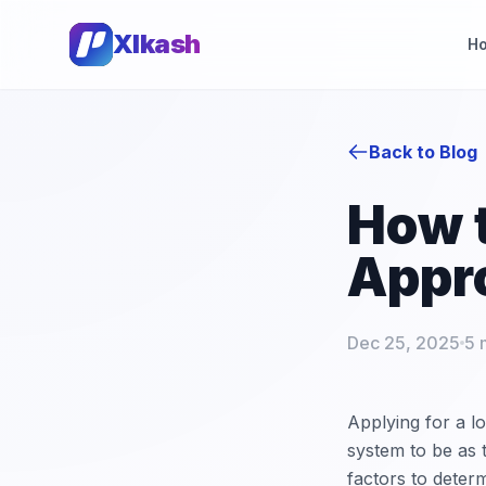
Xlkash
H
Back to Blog
How t
Appr
Dec 25, 2025
5 
Applying for a l
system to be as 
factors to determ